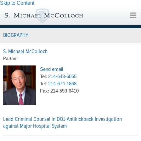
Skip to Content
BIOGRAPHY
S. Michael McColloch
Partner
Send email
Tel:
214-643-6055
Tel:
214-674-1868
Fax:
214-593-6410
Lead Criminal Counsel in DOJ Antikickback Investigation
against Major Hospital System