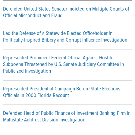
Defended United States Senator Indicted on Multiple Counts of
Official Misconduct and Fraud
Led the Defense of a Statewide Elected Officeholder in
Politically-Inspired Bribery and Corrupt Influence Investigation
Represented Prominent Federal Official Against Hostile
Subpoena Threatened by U.S. Senate Judiciary Committee in
Publicized Investigation
Represented Presidential Campaign Before State Elections
Officials in 2000 Florida Recount
Defended Head of Public Finance of Investment Banking Firm in
Multistate Antitrust Division Investigation