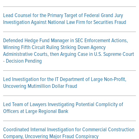
Lead Counsel for the Primary Target of Federal Grand Jury
Investigation Against National Law Firm for Securities Fraud
Defended Hedge Fund Manager in SEC Enforcement Actions,
Winning Fifth Circuit Ruling Striking Down Agency
Administrative Courts, then Arguing Case in U.S. Supreme Court
- Decision Pending
Led Investigation for the IT Department of Large Non-Profit,
Uncovering Mutimillion Dollar Fraud
Led Team of Lawyers Investigating Potential Complicity of
Officers at Large Regional Bank
Coordinated Internal Investigation for Commercial Construction
Company, Uncovering Major Fraud Conspiracy