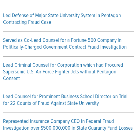
Led Defense of Major State University System in Pentagon
Contracting Fraud Case
Served as Co-Lead Counsel for a Fortune 500 Company in
Politically-Charged Government Contract Fraud Investigation
Lead Criminal Counsel for Corporation which had Procured
Supersonic U.S. Air Force Fighter Jets without Pentagon
Consent
Lead Counsel for Prominent Business School Director on Trial
for 22 Counts of Fraud Against State University
Represented Insurance Company CEO in Federal Fraud
Investigation over $500,000,000 in State Guaranty Fund Losses