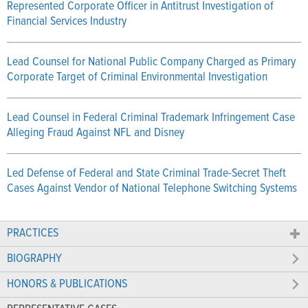
Represented Corporate Officer in Antitrust Investigation of
Financial Services Industry
Lead Counsel for National Public Company Charged as Primary
Corporate Target of Criminal Environmental Investigation
Lead Counsel in Federal Criminal Trademark Infringement Case
Alleging Fraud Against NFL and Disney
Led Defense of Federal and State Criminal Trade-Secret Theft
Cases Against Vendor of National Telephone Switching Systems
PRACTICES
BIOGRAPHY
HONORS & PUBLICATIONS