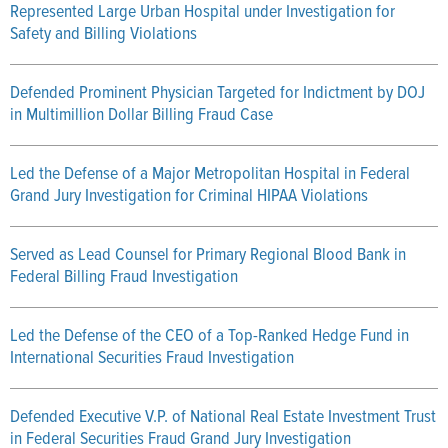
Represented Large Urban Hospital under Investigation for
Safety and Billing Violations
Defended Prominent Physician Targeted for Indictment by DOJ
in Multimillion Dollar Billing Fraud Case
Led the Defense of a Major Metropolitan Hospital in Federal
Grand Jury Investigation for Criminal HIPAA Violations
Served as Lead Counsel for Primary Regional Blood Bank in
Federal Billing Fraud Investigation
Led the Defense of the CEO of a Top-Ranked Hedge Fund in
International Securities Fraud Investigation
Defended Executive V.P. of National Real Estate Investment Trust
in Federal Securities Fraud Grand Jury Investigation