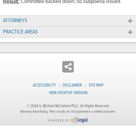
Result:
Committee backed down; no subpoena issued.
ATTORNEYS
PRACTICE AREAS
ACCESSIBILITY
DISCLAIMER
SITE MAP
VIEW DESKTOP VERSION
© 2024 S. Michael McColloch PLLC. All Rights Reserved.
Attorney Advertising. Prior results do not guarantee a similar outcome.