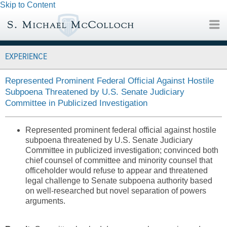
Skip to Content
EXPERIENCE
Represented Prominent Federal Official Against Hostile
Subpoena Threatened by U.S. Senate Judiciary
Committee in Publicized Investigation
Represented prominent federal official against hostile
subpoena threatened by U.S. Senate Judiciary
Committee in publicized investigation; convinced both
chief counsel of committee and minority counsel that
officeholder would refuse to appear and threatened
legal challenge to Senate subpoena authority based
on well-researched but novel separation of powers
arguments.