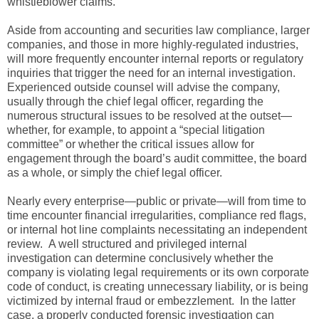
whistleblower claims.
Aside from accounting and securities law compliance, larger
companies, and those in more highly-regulated industries,
will more frequently encounter internal reports or regulatory
inquiries that trigger the need for an internal investigation.
Experienced outside counsel will advise the company,
usually through the chief legal officer, regarding the
numerous structural issues to be resolved at the outset—
whether, for example, to appoint a “special litigation
committee” or whether the critical issues allow for
engagement through the board’s audit committee, the board
as a whole, or simply the chief legal officer.
Nearly every enterprise—public or private—will from time to
time encounter financial irregularities, compliance red flags,
or internal hot line complaints necessitating an independent
review. A well structured and privileged internal
investigation can determine conclusively whether the
company is violating legal requirements or its own corporate
code of conduct, is creating unnecessary liability, or is being
victimized by internal fraud or embezzlement. In the latter
case, a properly conducted forensic investigation can