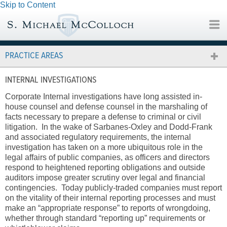
Skip to Content
PRACTICE AREAS
INTERNAL INVESTIGATIONS
Corporate Internal investigations have long assisted in-
house counsel and defense counsel in the marshaling of
facts necessary to prepare a defense to criminal or civil
litigation. In the wake of Sarbanes-Oxley and Dodd-Frank
and associated regulatory requirements, the internal
investigation has taken on a more ubiquitous role in the
legal affairs of public companies, as officers and directors
respond to heightened reporting obligations and outside
auditors impose greater scrutiny over legal and financial
contingencies. Today publicly-traded companies must report
on the vitality of their internal reporting processes and must
make an “appropriate response” to reports of wrongdoing,
whether through standard “reporting up” requirements or