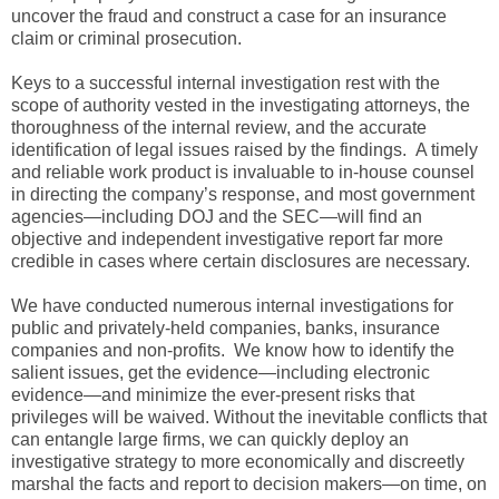
uncover the fraud and construct a case for an insurance
claim or criminal prosecution.
Keys to a successful internal investigation rest with the
scope of authority vested in the investigating attorneys, the
thoroughness of the internal review, and the accurate
identification of legal issues raised by the findings. A timely
and reliable work product is invaluable to in-house counsel
in directing the company’s response, and most government
agencies—including DOJ and the SEC—will find an
objective and independent investigative report far more
credible in cases where certain disclosures are necessary.
We have conducted numerous internal investigations for
public and privately-held companies, banks, insurance
companies and non-profits. We know how to identify the
salient issues, get the evidence—including electronic
evidence—and minimize the ever-present risks that
privileges will be waived. Without the inevitable conflicts that
can entangle large firms, we can quickly deploy an
investigative strategy to more economically and discreetly
marshal the facts and report to decision makers—on time, on