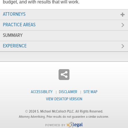
budget, and with results that will work.
ATTORNEYS
PRACTICE AREAS
SUMMARY
EXPERIENCE
ACCESSIBILITY
DISCLAIMER
SITE MAP
VIEW DESKTOP VERSION
© 2024 S. Michael McColloch PLLC. All Rights Reserved.
Attorney Advertising. Prior results do not guarantee a similar outcome.