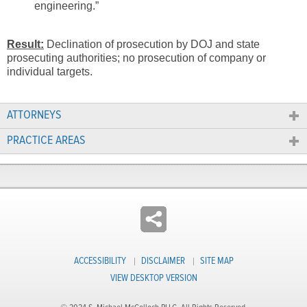
engineering.”
Result:
Declination of prosecution by DOJ and state
prosecuting authorities; no prosecution of company or
individual targets.
ATTORNEYS
PRACTICE AREAS
ACCESSIBILITY
DISCLAIMER
SITE MAP
VIEW DESKTOP VERSION