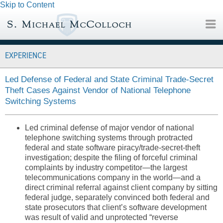
Skip to Content
EXPERIENCE
Led Defense of Federal and State Criminal Trade-Secret
Theft Cases Against Vendor of National Telephone
Switching Systems
Led criminal defense of major vendor of national
telephone switching systems through protracted
federal and state software piracy/trade-secret-theft
investigation; despite the filing of forceful criminal
complaints by industry competitor—the largest
telecommunications company in the world—and a
direct criminal referral against client company by sitting
federal judge, separately convinced both federal and
state prosecutors that client’s software development
was result of valid and unprotected “reverse