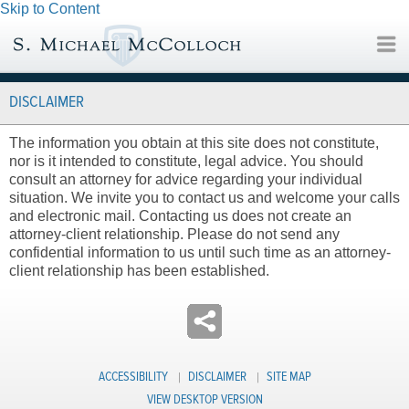
Skip to Content
DISCLAIMER
The information you obtain at this site does not constitute,
nor is it intended to constitute, legal advice. You should
consult an attorney for advice regarding your individual
situation. We invite you to contact us and welcome your calls
and electronic mail. Contacting us does not create an
attorney-client relationship. Please do not send any
confidential information to us until such time as an attorney-
client relationship has been established.
ACCESSIBILITY
DISCLAIMER
SITE MAP
VIEW DESKTOP VERSION