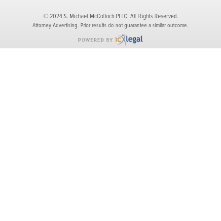
© 2024 S. Michael McColloch PLLC. All Rights Reserved.
Attorney Advertising. Prior results do not guarantee a similar outcome.