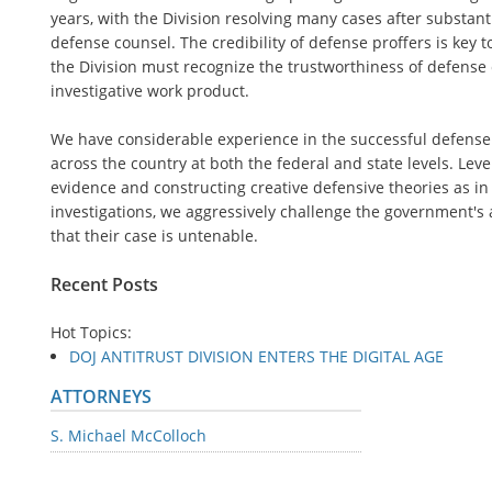
years, with the Division resolving many cases after substant
defense counsel. The credibility of defense proffers is key t
the Division must recognize the trustworthiness of defense 
investigative work product.
We have considerable experience in the successful defense o
across the country at both the federal and state levels. Leve
evidence and constructing creative defensive theories as in
investigations, we aggressively challenge the government's 
that their case is untenable.
Recent Posts
Hot Topics:
DOJ ANTITRUST DIVISION ENTERS THE DIGITAL AGE
ATTORNEYS
S. Michael McColloch