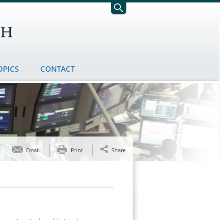
OPICS
CONTACT
Email
Print
Share