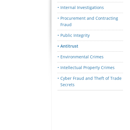
Internal Investigations
Procurement and Contracting
Fraud
Public Integrity
Antitrust
Environmental Crimes
Intellectual Property Crimes
Cyber Fraud and Theft of Trade
Secrets