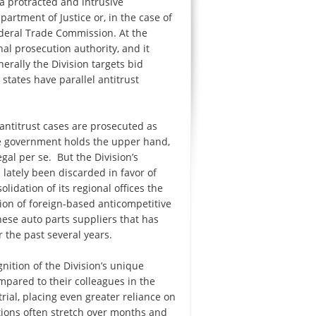
 a protracted and intrusive
partment of Justice or, in the case of
ederal Trade Commission. At the
inal prosecution authority, and it
rally the Division targets bid
 states have parallel antitrust
 antitrust cases are prosecuted as
he government holds the upper hand,
gal per se. But the Division’s
 lately been discarded in favor of
lidation of its regional offices the
tion of foreign-based anticompetitive
anese auto parts suppliers that has
 the past several years.
gnition of the Division’s unique
mpared to their colleagues in the
trial, placing even greater reliance on
tions often stretch over months and