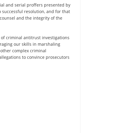
ial and serial proffers presented by
o successful resolution, and for that
counsel and the integrity of the
f criminal antitrust investigations
raging our skills in marshaling
 other complex criminal
allegations to convince prosecutors