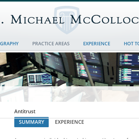
OGRAPHY
PRACTICE AREAS
EXPERIENCE
HOT T
Antitrust
SUMMARY
EXPERIENCE