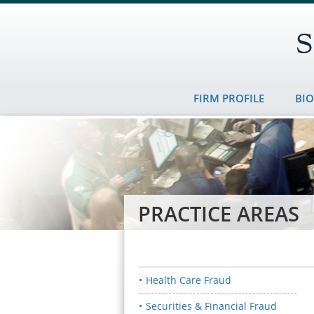
FIRM PROFILE
BI
PRACTICE AREAS
Health Care Fraud
Securities & Financial Fraud