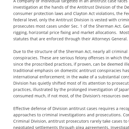
A company or individual targeted in an antitrust case faces
investigation at the hands of the Antitrust Division of the De
consumer protection laws and Clayton Act violations, the F
federal level, only the Antitrust Division is vested with crim
prosecutes most cases under Sec. 1 of the Sherman Act. Gene
rigging, horizontal price fixing and market allocations. Most
statutes that are enforced through their Attorneys General.
Due to the structure of the Sherman Act, nearly all criminal
conspiracies. These are serious felony offenses in which t
since the proscribed practices, if proven, can be deemed ille
traditional emphasis on domestic antitrust conspiracies has
international enforcement; in the wake of a substantial conso
Division has quietly shifted most of its attention to prosecu
practices, illustrated by the prolonged investigation of Jap
consumed much, if not most, of the Division’s resources over
Effective defense of Division antitrust cases requires a reco
approaches to criminal investigations and prosecutions. Co
Criminal Division, antitrust prosecutors rarely take cases to 
negotiated settlements through plea agreements. Investiga