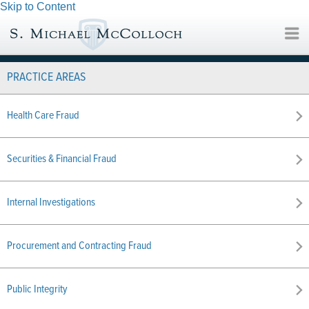
Skip to Content
PRACTICE AREAS
Health Care Fraud
Securities & Financial Fraud
Internal Investigations
Procurement and Contracting Fraud
Public Integrity