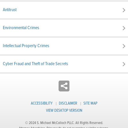
Antitrust
Environmental Crimes
Intellectual Property Crimes
Cyber Fraud and Theft of Trade Secrets
ACCESSIBILITY
DISCLAIMER
SITE MAP
VIEW DESKTOP VERSION
© 2024 S. Michael McColloch PLLC. All Rights Reserved.