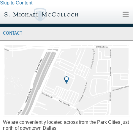
Skip to Content
CONTACT
We are conveniently located across from the Park Cities just
north of downtown Dallas.