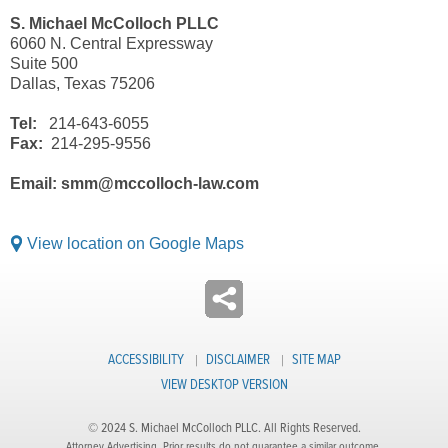
S. Michael McColloch PLLC
6060 N. Central Expressway
Suite 500
Dallas, Texas 75206
Tel:
214-643-6055
Fax:
214-295-9556
Email: smm@mccolloch-law.com
View location on Google Maps
ACCESSIBILITY
DISCLAIMER
SITE MAP
VIEW DESKTOP VERSION
© 2024 S. Michael McColloch PLLC. All Rights Reserved.
Attorney Advertising. Prior results do not guarantee a similar outcome.