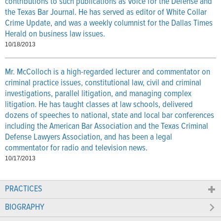
contributions to such publications as Voice for the Defense and
the Texas Bar Journal. He has served as editor of White Collar
Crime Update, and was a weekly columnist for the Dallas Times
Herald on business law issues.
10/18/2013
Mr. McColloch is a high-regarded lecturer and commentator on
criminal practice issues, constitutional law, civil and criminal
investigations, parallel litigation, and managing complex
litigation. He has taught classes at law schools, delivered
dozens of speeches to national, state and local bar conferences
including the American Bar Association and the Texas Criminal
Defense Lawyers Association, and has been a legal
commentator for radio and television news.
10/17/2013
PRACTICES
BIOGRAPHY