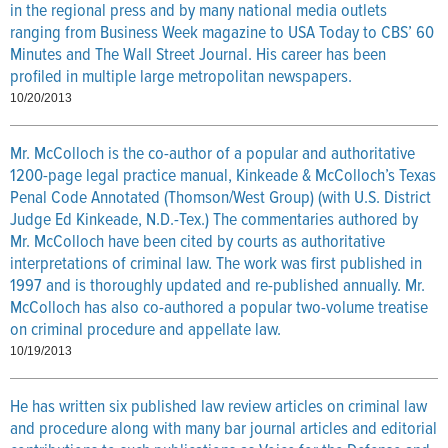
in the regional press and by many national media outlets
ranging from Business Week magazine to USA Today to CBS’ 60
Minutes and The Wall Street Journal. His career has been
profiled in multiple large metropolitan newspapers.
10/20/2013
Mr. McColloch is the co-author of a popular and authoritative
1200-page legal practice manual, Kinkeade & McColloch’s Texas
Penal Code Annotated (Thomson/West Group) (with U.S. District
Judge Ed Kinkeade, N.D.-Tex.) The commentaries authored by
Mr. McColloch have been cited by courts as authoritative
interpretations of criminal law. The work was first published in
1997 and is thoroughly updated and re-published annually. Mr.
McColloch has also co-authored a popular two-volume treatise
on criminal procedure and appellate law.
10/19/2013
He has written six published law review articles on criminal law
and procedure along with many bar journal articles and editorial