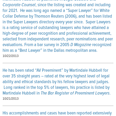
Corporate Counsel
, since the listing was created and including
for 2021. He was long ago named a “Super Lawyer” for White
Collar Defense by Thomson Reuters (2006), and has been listed
in the Super Lawyers directory every year since. Super Lawyers
is a rating service of outstanding lawyers who have attained a
high-degree of peer recognition and professional achievement,
selected from independent research, peer nominations and peer
evaluations. From a bar survey in 2005
D Magazine
recognized
him as a “Best Lawyer” in the Dallas metropolitan area.
10/22/2013
He has been rated “AV Preeminent” by Martindale Hubbell for
over 35 straight years – rated at the very highest level of legal
ability and ethical standards by his fellow lawyers and judges.
Long ranked in the top 5% of lawyers, his practice is listed by
Martindale Hubbell in
The Bar Register of Preeminent Lawyers
.
10/21/2013
His accomplishments and cases have been reported extensively