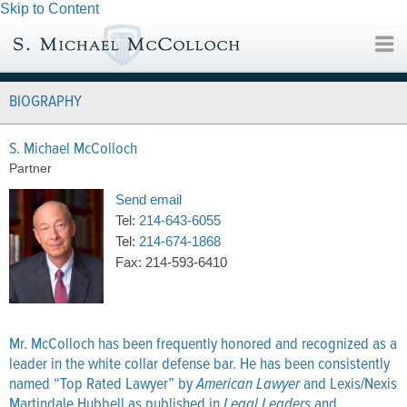
Skip to Content
BIOGRAPHY
S. Michael McColloch
Partner
Send email
Tel:
214-643-6055
Tel:
214-674-1868
Fax:
214-593-6410
Mr. McColloch has been frequently honored and recognized as a
leader in the white collar defense bar. He has been consistently
named “Top Rated Lawyer” by
American Lawyer
and Lexis/Nexis
Martindale Hubbell as published in
Legal Leaders
and