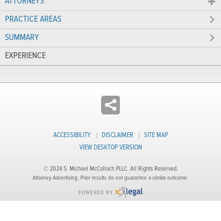
ATTORNEYS
PRACTICE AREAS
SUMMARY
EXPERIENCE
ACCESSIBILITY
DISCLAIMER
SITE MAP
VIEW DESKTOP VERSION
© 2024 S. Michael McColloch PLLC. All Rights Reserved.
Attorney Advertising. Prior results do not guarantee a similar outcome.