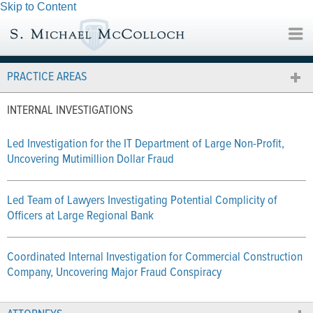
Skip to Content
PRACTICE AREAS
INTERNAL INVESTIGATIONS
Led Investigation for the IT Department of Large Non-Profit,
Uncovering Mutimillion Dollar Fraud
Led Team of Lawyers Investigating Potential Complicity of
Officers at Large Regional Bank
Coordinated Internal Investigation for Commercial Construction
Company, Uncovering Major Fraud Conspiracy