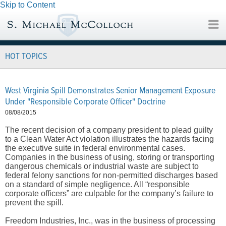
Skip to Content
HOT TOPICS
West Virginia Spill Demonstrates Senior Management Exposure
Under "Responsible Corporate Officer" Doctrine
08/08/2015
The recent decision of a company president to plead guilty
to a Clean Water Act violation illustrates the hazards facing
the executive suite in federal environmental cases.
Companies in the business of using, storing or transporting
dangerous chemicals or industrial waste are subject to
federal felony sanctions for non-permitted discharges based
on a standard of simple negligence. All “responsible
corporate officers” are culpable for the company’s failure to
prevent the spill.
Freedom Industries, Inc., was in the business of processing