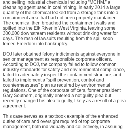
and selling industrial chemicals including “MCHM,” a
cleansing agent used in coal mining. In early 2014 a large
quantity of the chemical leaked from a storage tank into a
containment area that had not been properly maintained.
The chemical then breached the containment walls and
spilled into the Elk River in West Virginia, leaving some
300,000 downstream residents without drinking water for
days. The rash of lawsuits resulting from the spill soon
forced Freedom into bankruptcy.
DOJ later obtained felony indictments against everyone in
senior management as responsible corporate officers.
According to DOJ, the company failed to follow common
industry standards for safety and environmental compliance,
failed to adequately inspect the containment structure, and
failed to implement a “spill prevention, control and
countermeasures” plan as required by environmental
regulations. One of the corporate officers, former president
Gary Southern, originally entered a not guilty plea but
recently changed his plea to guilty, likely as a result of a plea
agreement.
This case serves as a textbook example of the enhanced
duties of care and oversight required of top corporate
management, both individually and collectively, in assuring