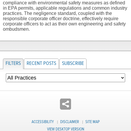
compliance with environmental safety measures as defined
in EPA permits, applicable regulations and common industry
practices. The negligence standard, coupled with the
responsible corporate officer doctrine, effectively require
corporate officers to act as their own engineering and safety
ombudsmen.
FILTERS
RECENT POSTS
SUBSCRIBE
ACCESSIBILITY
DISCLAIMER
SITE MAP
VIEW DESKTOP VERSION