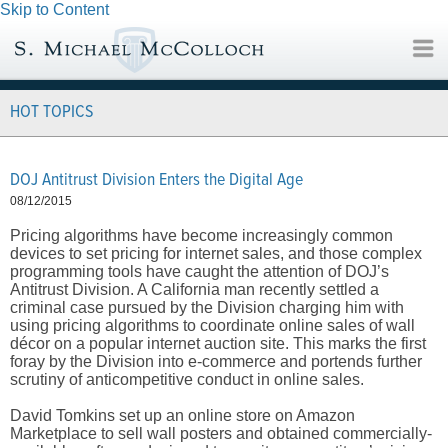
Skip to Content
HOT TOPICS
DOJ Antitrust Division Enters the Digital Age
08/12/2015
Pricing algorithms have become increasingly common
devices to set pricing for internet sales, and those complex
programming tools have caught the attention of DOJ’s
Antitrust Division. A California man recently settled a
criminal case pursued by the Division charging him with
using pricing algorithms to coordinate online sales of wall
décor on a popular internet auction site. This marks the first
foray by the Division into e-commerce and portends further
scrutiny of anticompetitive conduct in online sales.
David Tomkins set up an online store on Amazon
Marketplace to sell wall posters and obtained commercially-