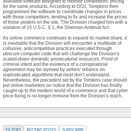
available software designed to monitor competitors’ pricing
for the same products. According to DOJ, Tompkins then
programmed the software to coordinate changes in prices
with those competitors, tending to fix and increase the prices
of those posters on the site. The Division charged him with a
violation of 15 U.S.C. § 1, the Sherman Antitrust Act.
As online commerce continues to expand its market share, it
is inevitable that the Division will encounter a multitude of
collusive, anticompetitive practices executed through
obscure computer code that will challenge the Division’s
scaled-down domestic prosecutorial resources. Proof of
criminal intent and the existence of a conspiratorial
agreement may be stymied by sellers’ reliance on
sophisticated algorithms that most don’t understand.
Nevertheless, the precedent set by the Tomkins case should
put online marketers on notice that the Division has finally
caught up to the modern world of e-commerce and that cyber
price-fixing is no longer immune from the Division’s reach.
FILTERS
RECENT POSTS
SUBSCRIBE