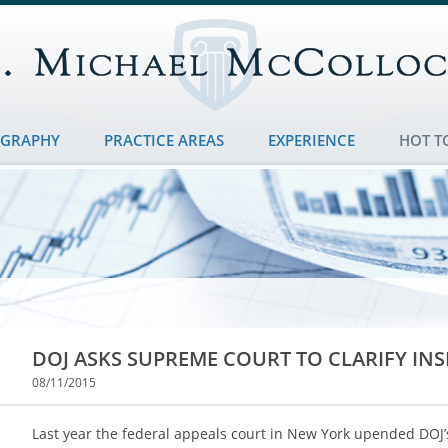
OGRAPHY
PRACTICE AREAS
EXPERIENCE
HOT T
DOJ ASKS SUPREME COURT TO CLARIFY INSI
08/11/2015
Last year the federal appeals court in New York upended DOJ’s