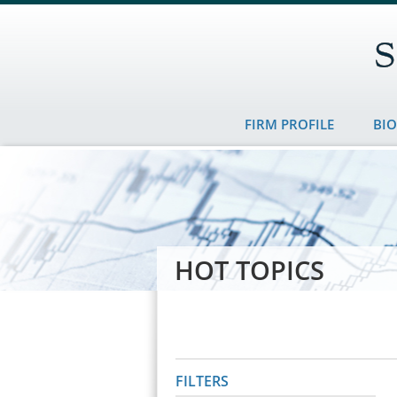
FIRM PROFILE
BI
HOT TOPICS
FILTERS