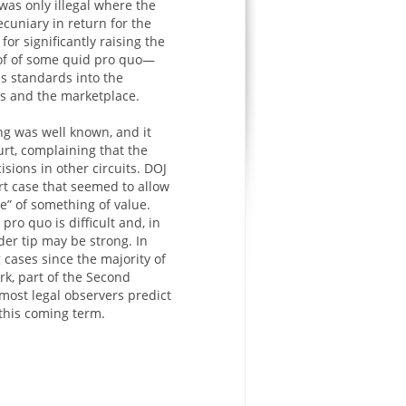
 was only illegal where the
ecuniary in return for the
or significantly raising the
oof of some quid pro quo—
s standards into the
urts and the marketplace.
g was well known, and it
urt, complaining that the
sions in other circuits. DOJ
t case that seemed to allow
e” of something of value.
pro quo is difficult and, in
er tip may be strong. In
 cases since the majority of
rk, part of the Second
 most legal observers predict
this coming term.