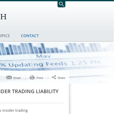
OPICS
CONTACT
Email
Print
Share
DER TRADING LIABILITY
 insider trading