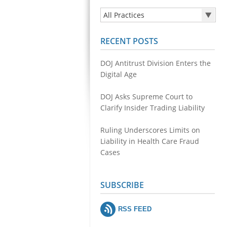
All Practices
All Practices
RECENT POSTS
Health Care Fraud
Securities & Financial Fraud
DOJ Antitrust Division Enters the
Public Integrity
Digital Age
Antitrust
DOJ Asks Supreme Court to
Environmental Crimes
Clarify Insider Trading Liability
Cyber Fraud and Theft of Trade
Secrets
Ruling Underscores Limits on
Liability in Health Care Fraud
Cases
SUBSCRIBE
RSS FEED