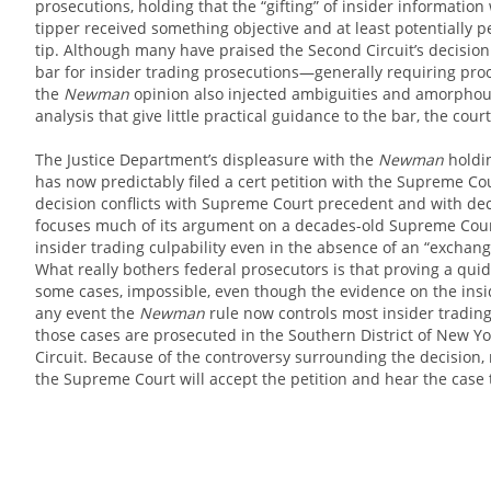
prosecutions, holding that the “gifting” of insider information
tipper received something objective and at least potentially p
tip. Although many have praised the Second Circuit’s decision f
bar for insider trading prosecutions—generally requiring pr
the
Newman
opinion also injected ambiguities and amorphou
analysis that give little practical guidance to the bar, the co
The Justice Department’s displeasure with the
Newman
holdin
has now predictably filed a cert petition with the Supreme Co
decision conflicts with Supreme Court precedent and with deci
focuses much of its argument on a decades-old Supreme Cour
insider trading culpability even in the absence of an “exchang
What really bothers federal prosecutors is that proving a quid 
some cases, impossible, even though the evidence on the insid
any event the
Newman
rule now controls most insider trading
those cases are prosecuted in the Southern District of New Yo
Circuit. Because of the controversy surrounding the decision,
the Supreme Court will accept the petition and hear the case 