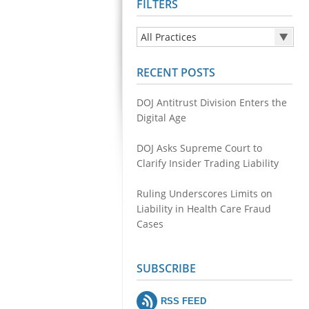
FILTERS
All Practices
All Practices
RECENT POSTS
Health Care Fraud
Securities & Financial Fraud
DOJ Antitrust Division Enters the
Public Integrity
Digital Age
Antitrust
DOJ Asks Supreme Court to
Environmental Crimes
Clarify Insider Trading Liability
Cyber Fraud and Theft of Trade
Secrets
Ruling Underscores Limits on
Liability in Health Care Fraud
Cases
SUBSCRIBE
RSS FEED