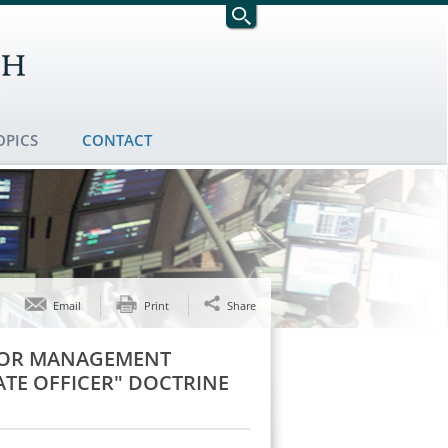
OPICS
CONTACT
Email
Print
Share
NIOR MANAGEMENT
TE OFFICER" DOCTRINE