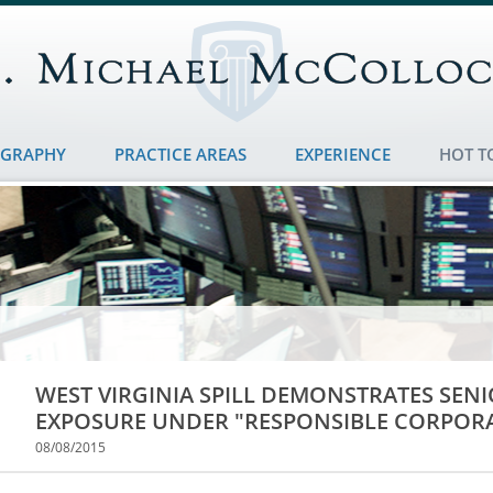
OGRAPHY
PRACTICE AREAS
EXPERIENCE
HOT T
WEST VIRGINIA SPILL DEMONSTRATES SE
EXPOSURE UNDER "RESPONSIBLE CORPORA
08/08/2015