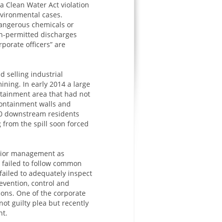
a Clean Water Act violation
nvironmental cases.
dangerous chemicals or
on-permitted discharges
porate officers” are
d selling industrial
ning. In early 2014 a large
ntainment area that had not
ontainment walls and
000 downstream residents
g from the spill soon forced
enior management as
y failed to follow common
failed to adequately inspect
evention, control and
ons. One of the corporate
not guilty plea but recently
nt.