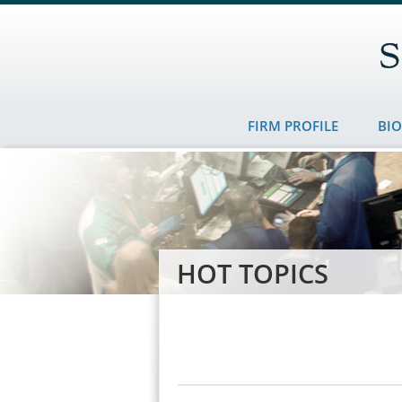
FIRM PROFILE
BI
HOT TOPICS