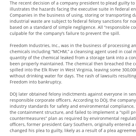
The recent decision of a company president to plead guilty to 
illustrates the hazards facing the executive suite in federal e
Companies in the business of using, storing or transporting 
industrial waste are subject to federal felony sanctions for n
based on a standard of simple negligence. All “responsible cor
culpable for the company’s failure to prevent the spill.
Freedom Industries, Inc., was in the business of processing an
chemicals including “MCHM,” a cleansing agent used in coal mi
quantity of the chemical leaked from a storage tank into a co
been properly maintained. The chemical then breached the c
spilled into the Elk River in West Virginia, leaving some 300,
without drinking water for days. The rash of lawsuits resultin
Freedom into bankruptcy.
DOJ later obtained felony indictments against everyone in s
responsible corporate officers. According to DOJ, the compan
industry standards for safety and environmental compliance, 
the containment structure, and failed to implement a “spill pr
countermeasures” plan as required by environmental regulati
officers, former president Gary Southern, originally entered a 
changed his plea to guilty, likely as a result of a plea agreeme